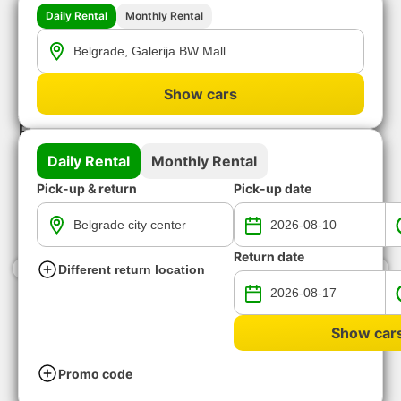
Daily Rental
Monthly Rental
Show cars
Available vehicles for rent-a-car in
Belgrade downtown
Daily Rental
Monthly Rental
Pick-up & return
Pick-up date
Return date
‹
›
Different return location
Show car
BEST VALUE FOR MONEY
LUXURY CAR RE
6 vehicle groups available
12 vehicle groups avai
Promo code