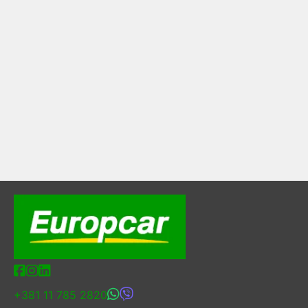
+381 11 785 2820