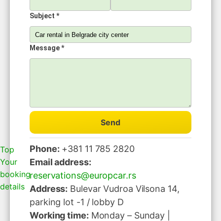
Subject *
Message *
Send
Phone:
+381 11 785 2820
Top
Your
Email address:
booking
reservations@europcar.rs
details
Address:
Bulevar Vudroa Vilsona 14,
parking lot -1 / lobby D
Working time:
Monday – Sunday |