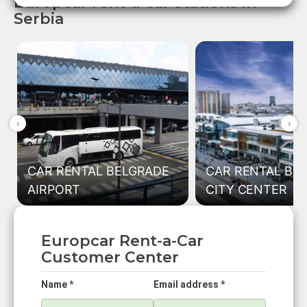
Europcar rent-a-car stations in
Serbia
‹
›
CAR RENTAL BELGRADE
CAR RENTAL BE
AIRPORT
CITY CENTER
Europcar Rent-a-Car
Customer Center
Name *
Email address *