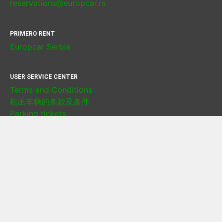
reservations@europcar.rs
PRIMERO RENT
Europcar Serbia
USER SERVICE CENTER
Terms and Conditions
租出车辆的条款及条件
Parking tickets
Damage Management Policy
Privacy policy
Cookie policy
LOCATIONS
Rent a Car Belgrade airport
Rent a Car Belgrade city center
Rent a Car Novi Sad