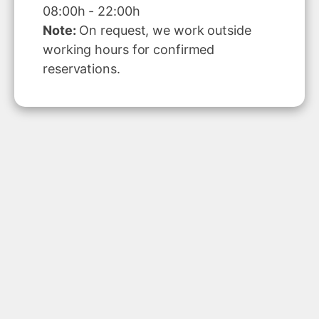
08:00h - 22:00h
Note:
On request, we work outside
working hours for confirmed
reservations.