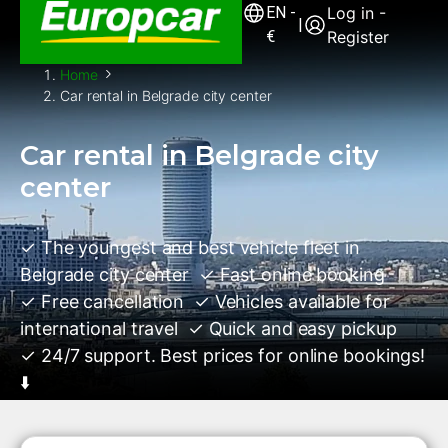
EN
-
Log in -
|
€
Register
Home
Car rental in Belgrade city center
Car rental in Belgrade city
center
✓ The youngest and best vehicle fleet in
Belgrade city center ✓ Fast online booking
✓ Free cancellation ✓ Vehicles available for
international travel ✓ Quick and easy pickup
✓ 24/7 support. Best prices for online bookings!
⬇️